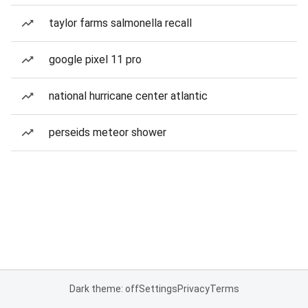
taylor farms salmonella recall
google pixel 11 pro
national hurricane center atlantic
perseids meteor shower
Dark theme: off
Settings
Privacy
Terms