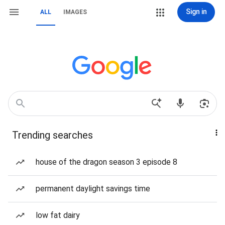
Sign in
ALL
IMAGES
Trending searches
house of the dragon season 3 episode 8
permanent daylight savings time
low fat dairy