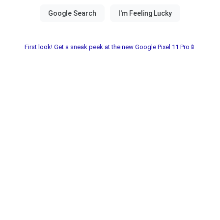
First look! Get a sneak peek at the new Google Pixel 11 Pro📱