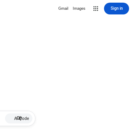
Sign in
Gmail
Images
AI Mode