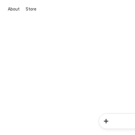
About
Store