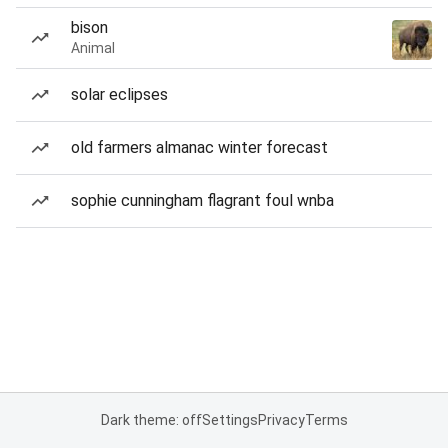
bison
Animal
solar eclipses
old farmers almanac winter forecast
sophie cunningham flagrant foul wnba
Dark theme: off
Settings
Privacy
Terms