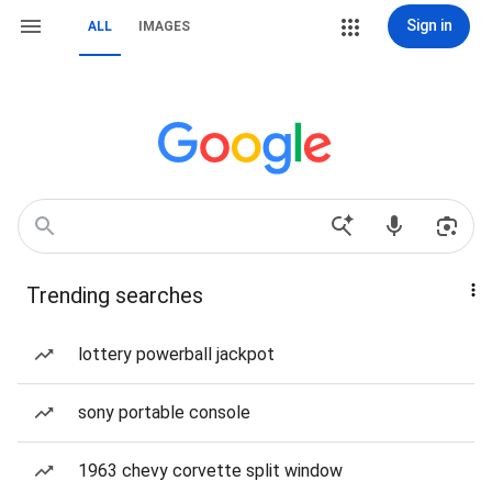
Sign in
ALL
IMAGES
Trending searches
lottery powerball jackpot
sony portable console
1963 chevy corvette split window