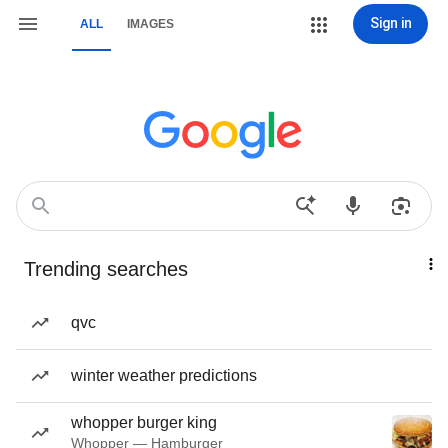
Sign in
ALL
IMAGES
Trending searches
qvc
winter weather predictions
whopper burger king
Whopper — Hamburger