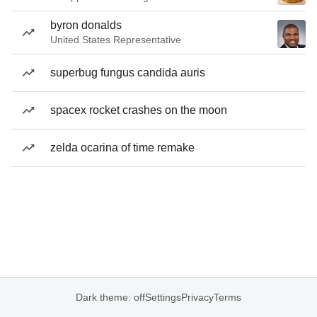
byron donalds
United States Representative
superbug fungus candida auris
spacex rocket crashes on the moon
zelda ocarina of time remake
Dark theme: off
Settings
Privacy
Terms