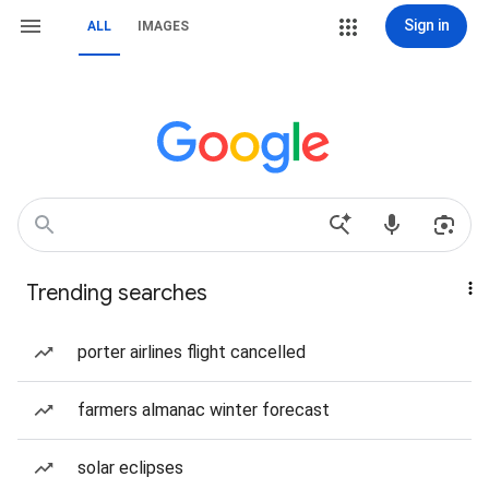
Sign in
ALL
IMAGES
Trending searches
porter airlines flight cancelled
farmers almanac winter forecast
solar eclipses