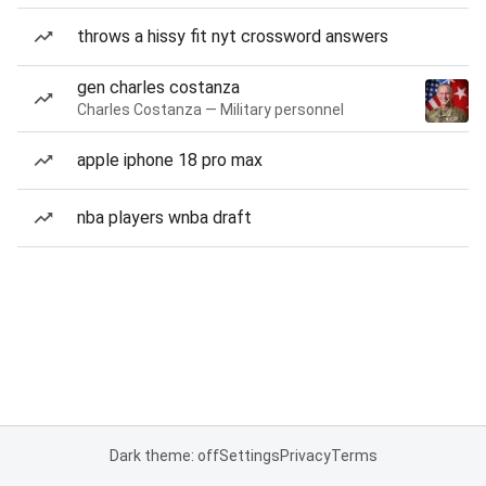
throws a hissy fit nyt crossword answers
gen charles costanza
Charles Costanza — Military personnel
apple iphone 18 pro max
nba players wnba draft
Dark theme: off
Settings
Privacy
Terms