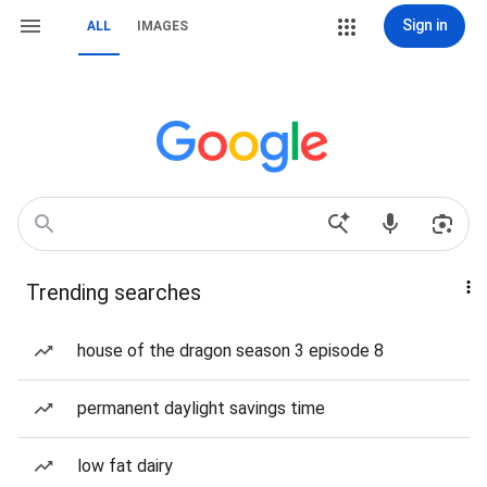
Sign in
ALL
IMAGES
Trending searches
house of the dragon season 3 episode 8
permanent daylight savings time
low fat dairy