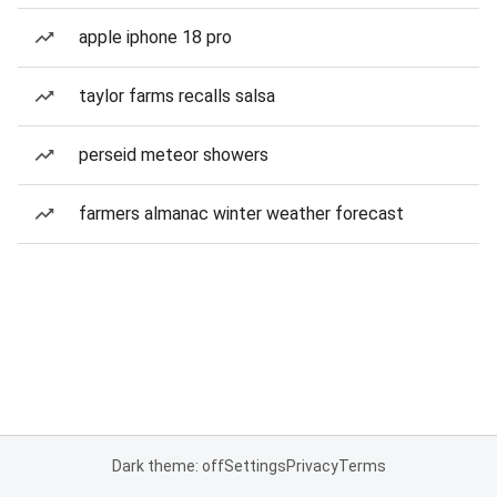
apple iphone 18 pro
taylor farms recalls salsa
perseid meteor showers
farmers almanac winter weather forecast
Dark theme: off
Settings
Privacy
Terms