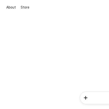
About
Store