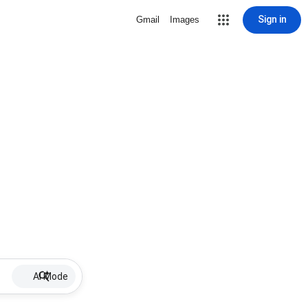
Sign in
Gmail
Images
AI Mode