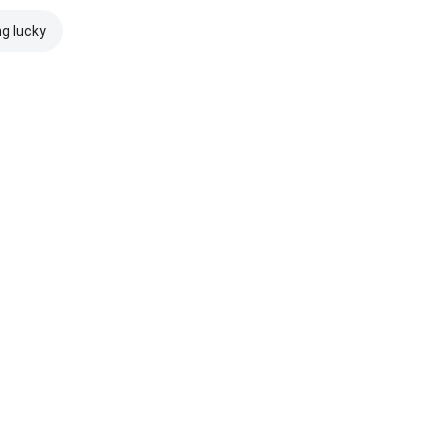
ng lucky