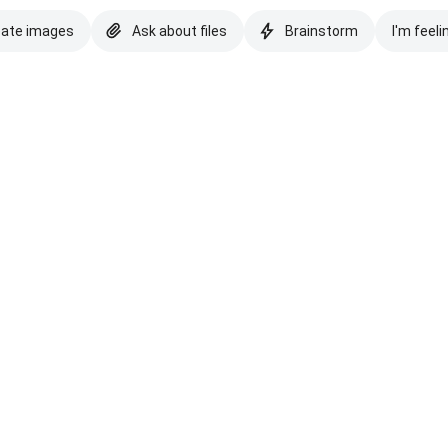
eate images
Ask about files
Brainstorm
I'm feeli