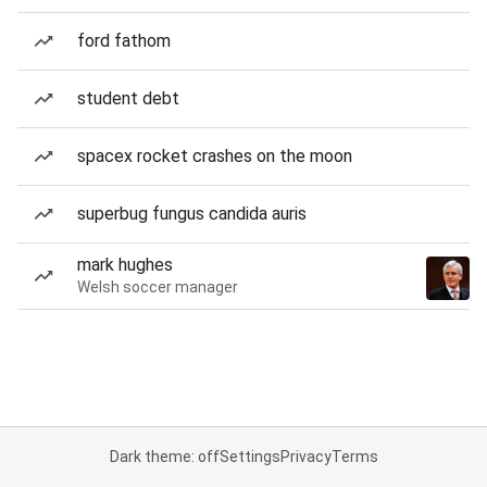
ford fathom
student debt
spacex rocket crashes on the moon
superbug fungus candida auris
mark hughes
Welsh soccer manager
Dark theme: off
Settings
Privacy
Terms