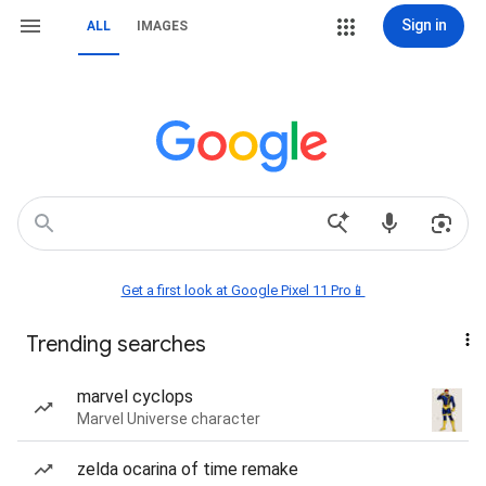
Sign in
ALL
IMAGES
Get a first look at Google Pixel 11 Pro📱
Trending searches
marvel cyclops
Marvel Universe character
zelda ocarina of time remake