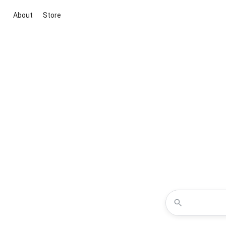
About
Store