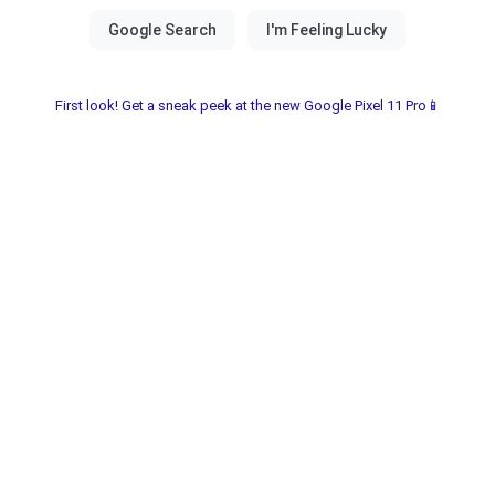
First look! Get a sneak peek at the new Google Pixel 11 Pro📱