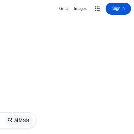
Sign in
Gmail
Images
AI Mode