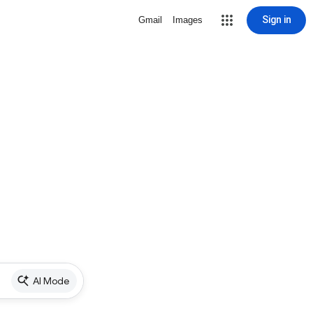
Sign in
Gmail
Images
AI Mode