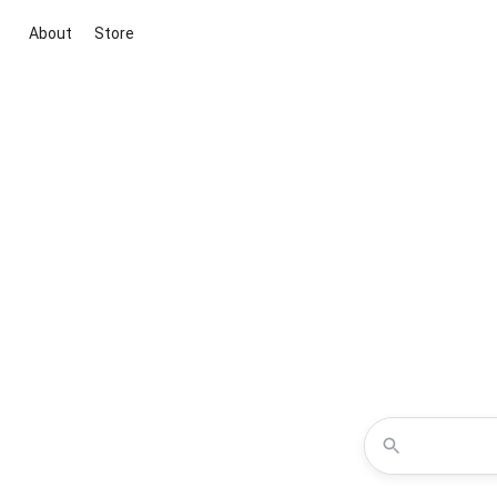
About
Store