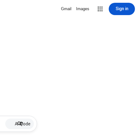
Sign in
Gmail
Images
AI Mode