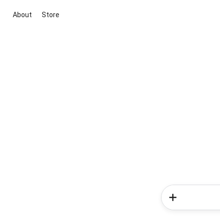
About
Store