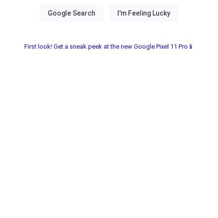
First look! Get a sneak peek at the new Google Pixel 11 Pro📱