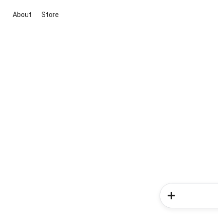
About
Store