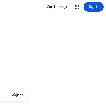
Sign in
Gmail
Images
AI Mode