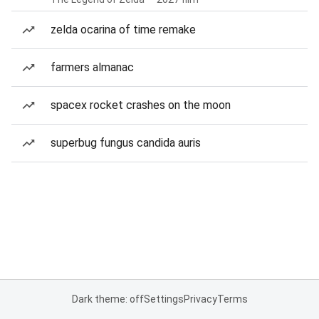
zelda ocarina of time remake
farmers almanac
spacex rocket crashes on the moon
superbug fungus candida auris
Dark theme: off
Settings
Privacy
Terms