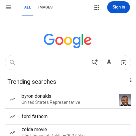
Sign in
ALL
IMAGES
Trending searches
byron donalds
United States Representative
ford fathom
zelda movie
The Legend of Zelda — 2027 film