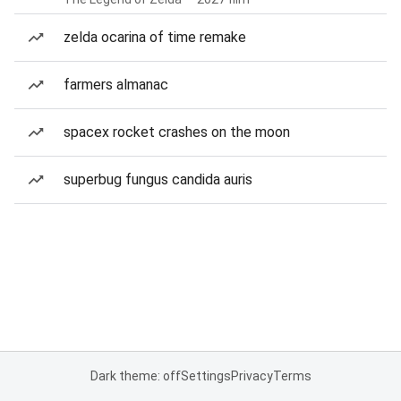
zelda ocarina of time remake
farmers almanac
spacex rocket crashes on the moon
superbug fungus candida auris
Dark theme: off
Settings
Privacy
Terms