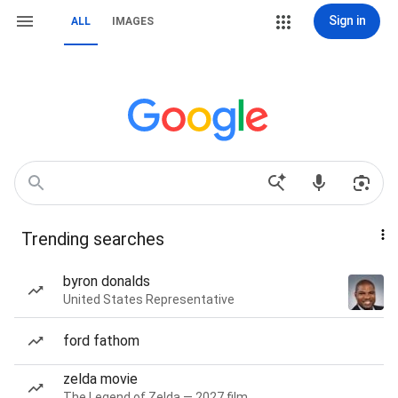
Sign in
ALL
IMAGES
Trending searches
byron donalds
United States Representative
ford fathom
zelda movie
The Legend of Zelda — 2027 film