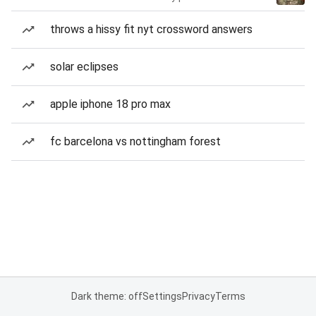
throws a hissy fit nyt crossword answers
solar eclipses
apple iphone 18 pro max
fc barcelona vs nottingham forest
Dark theme: off
Settings
Privacy
Terms