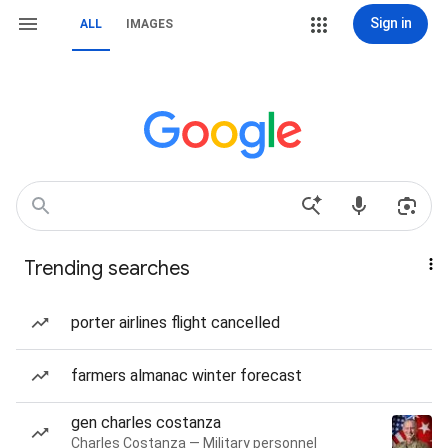
Sign in
ALL
IMAGES
Trending searches
porter airlines flight cancelled
farmers almanac winter forecast
gen charles costanza
Charles Costanza — Military personnel