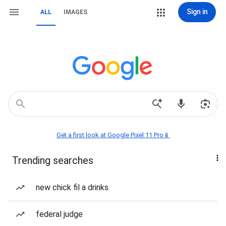
Sign in
ALL
IMAGES
Get a first look at Google Pixel 11 Pro📱
Trending searches
new chick fil a drinks
federal judge