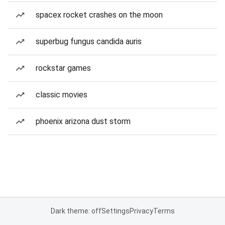
spacex rocket crashes on the moon
superbug fungus candida auris
rockstar games
classic movies
phoenix arizona dust storm
Dark theme: off
Settings
Privacy
Terms